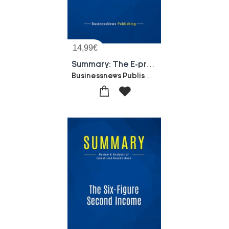
14,99
€
Summary: The E-process Edge : Review And Analysis Of Keen And Mcdonald's Book
Businessnews Publishing