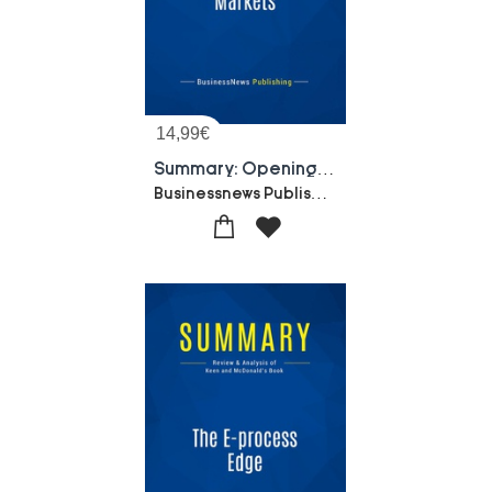
14,99
€
Summary: Opening Digital Markets : Review And Analysis Of Mougayar's Book
Businessnews Publishing