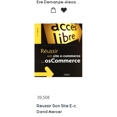
Eve Demange-Alexandra Martin
39,50
€
Reussir Son Site E-commerce Avec Oscommerce
David Mercer