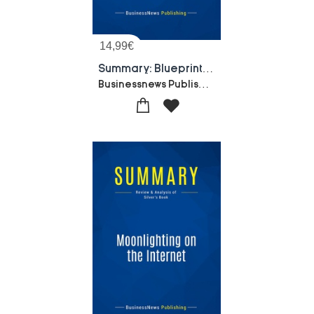
14,99
€
Summary: Blueprint To The Digital Economy : Review And Analysis Of Tapscott, Lowy And Ticoll's Book
Businessnews Publishing