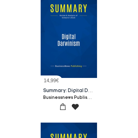
14,99
€
Summary: Digital Darwinism : Review And Analysis Of Schwartz's Book
Businessnews Publishing