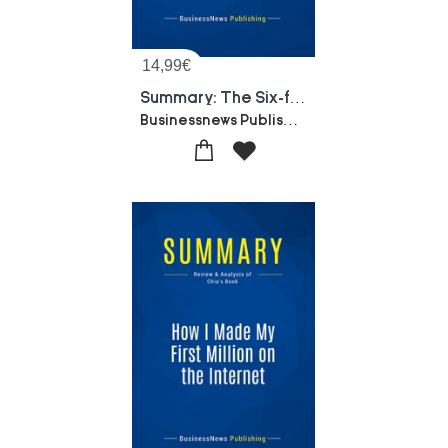
14,99
€
Summary: The Six-figure Second Income : Review And Analysis Of Lindahl And Rozek's Book
Businessnews Publishing