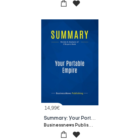
14,99
€
Summary: Your Portable Empire : Review And Analysis Of O'bryan's Book
Businessnews Publishing