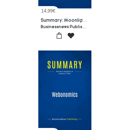
14,99
€
Summary: Moonlighting On The Internet : Review And Analysis Of Silver's Book
Businessnews Publishing