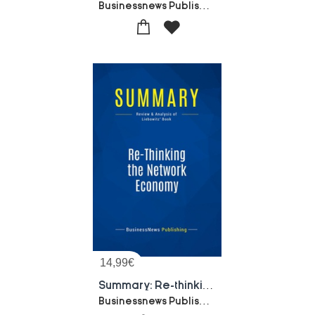
Businessnews Publishing
14,99
€
Summary: Re-thinking The Network Economy : Review And Analysis Of Liebowitz' Book
Businessnews Publishing