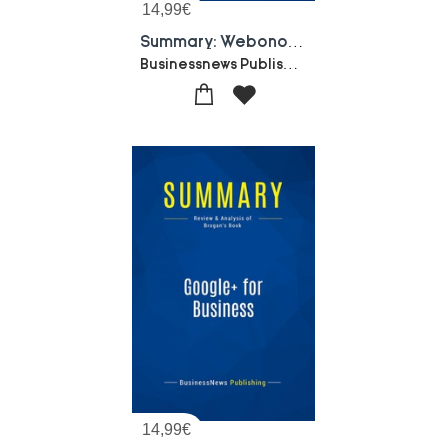
14,99
€
Summary: Webonomics : Review And Analysis Of Schwartz' Book
Businessnews Publishing
14,99
€