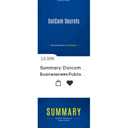
14,99
€
Summary: Dotcom Secrets : Review And Analysis Of Brunson's Book
Businessnews Publishing