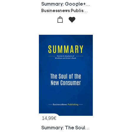
Summary: Google+ For Business : Review And Analysis Of Brogan's Book
Businessnews Publishing
14,99
€
Summary: The Soul Of The New Consumer : Review And Analysis Of Windham And Orton's Book