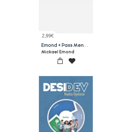
2,99
€
Emond + Pass Mensuelle - Un Seul Ecran
Mickael Emond