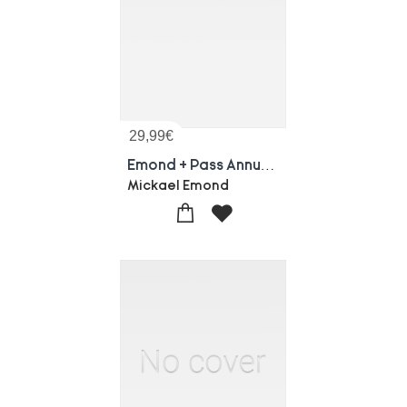
29,99
€
Emond + Pass Annuelle - Un Seul Ecran
Mickael Emond