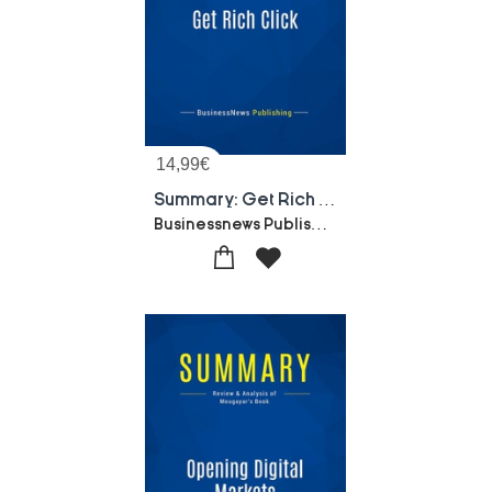
14,99
€
Summary: Get Rich Click : Review And Analysis Of Ostrofsky's Book
Businessnews Publishing