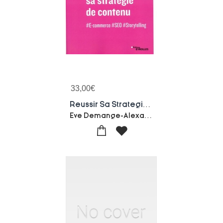
33,00
€
Reussir Sa Strategie De Contenu ; #e-commerce #seo #storytelling (2e Edition)
Eve Demange-Alexandra Martin