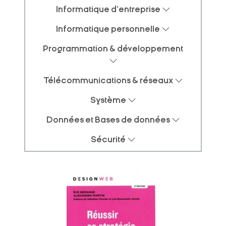
Informatique d'entreprise
Informatique personnelle
Programmation & développement
Télécommunications & réseaux
Système
Données et Bases de données
Sécurité