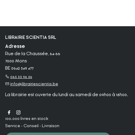
LIBRAIRIE SCIENTIA SRL
Adresse
Rue de la Chaussée, 64-66
7000 Mons
BE 0642 549 477
065 33 96 56
info@librairiescientia.be
La librairie est ouverte du lundi au samedi de 09h00 à 18h00.
100.000 livres en stock
Service - Conseil - Livraison