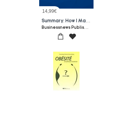
14,99
€
Summary: How I Made My First Million On The Internet : Review And Analysis Of Chia's Book
Businessnews Publishing