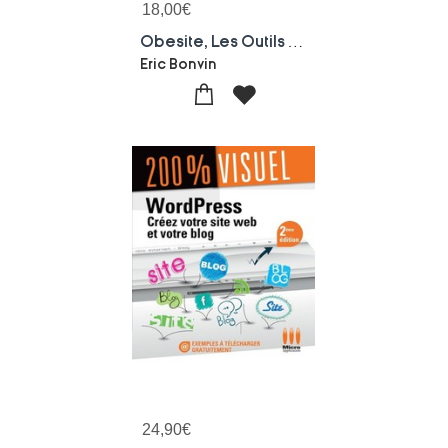
18,00
€
Obesite, Les Outils Pour Le Praticien
Eric Bonvin
24,90
€