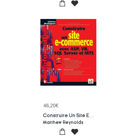
46,20
€
Construire Un Site E-commerce Avec Asp, Vb, Sql Server Et Mts
Matthew Reynolds