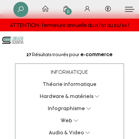
0
ATTENTION : fermeture annuelle du 19/07 au 02/08 !
27
Résultats trouvés pour
e-commerce
INFORMATIQUE
Théorie informatique
Hardware & matériels
Infographisme
Web
Audio & Video