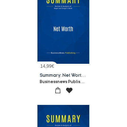
14,99
€
Summary: Net Worth : Review And Analysis Of Hagel And Singer's Book
Businessnews Publishing