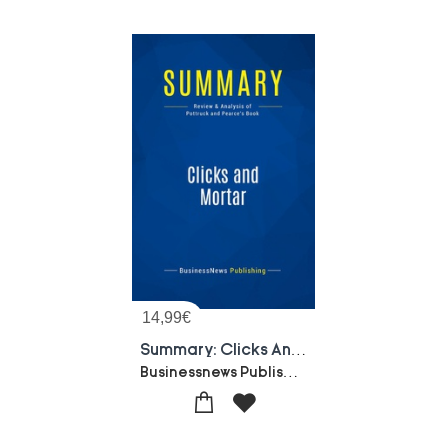
14,99
€
Summary: Clicks And Mortar : Review And Analysis Of Pottruck And Pearce's Book
Businessnews Publishing