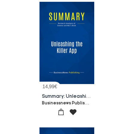
14,99
€
Summary: Unleashing The Killer App : Review And Analysis Of Downes And Mui's Book
Businessnews Publishing