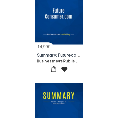
14,99
€
Summary: Futureconsumer.com : Review And Analysis Of Feather's Book
Businessnews Publishing