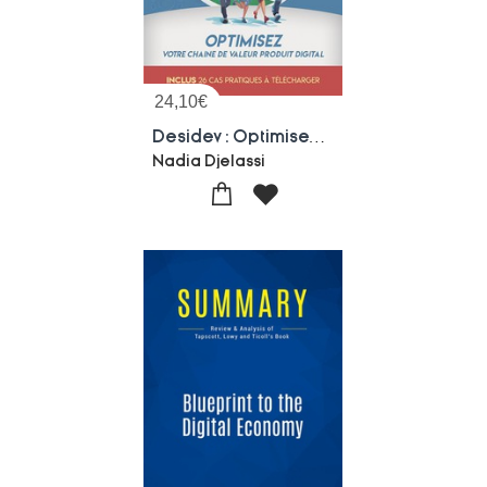
24,10
€
Desidev : Optimisez Votre Chaine De Valeur Produit Digital
Nadia Djelassi