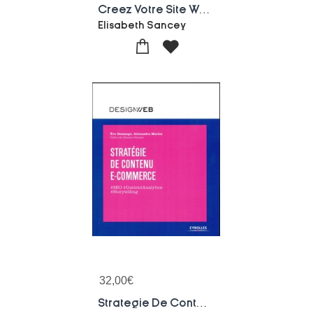
Creez Votre Site Web Et Blog (2e Edition)
Elisabeth Sancey
32,00
€
Strategie De Contenu E-commerce